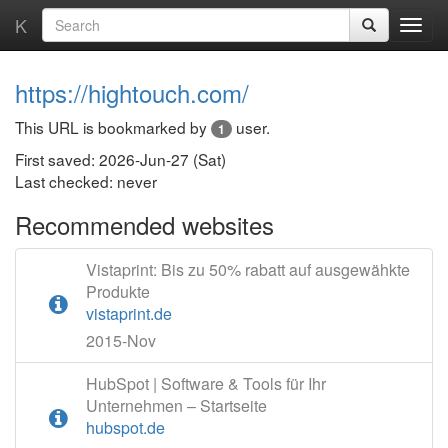
K
https://hightouch.com/
This URL is bookmarked by
user.
1
First saved: 2026-Jun-27 (Sat)
Last checked: never
Recommended websites
Vistaprint: Bis zu 50% rabatt auf ausgewähkte
Produkte
vistaprint.de
2015-Nov
HubSpot | Software & Tools für Ihr
Unternehmen – Startseite
hubspot.de