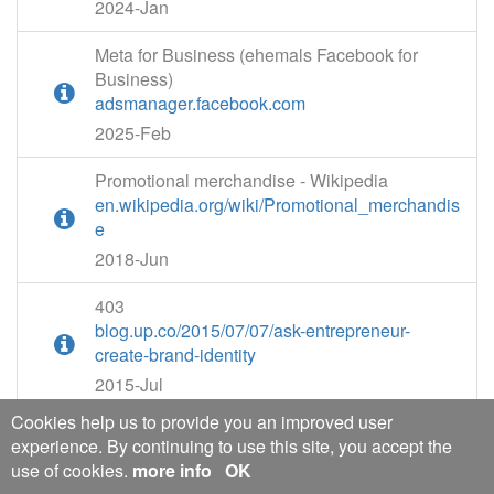
2024-Jan
Meta for Business (ehemals Facebook for
Business)
adsmanager.facebook.com
2025-Feb
Promotional merchandise - Wikipedia
en.wikipedia.org/wiki/Promotional_merchandis
e
2018-Jun
403
blog.up.co/2015/07/07/ask-entrepreneur-
create-brand-identity
2015-Jul
Cookies help us to provide you an improved user
Identity Management Single Sign-On (SSO)
experience. By continuing to use this site, you accept the
Demo | OneLogin
use of cookies.
more info
OK
onelogin.com/product-demo