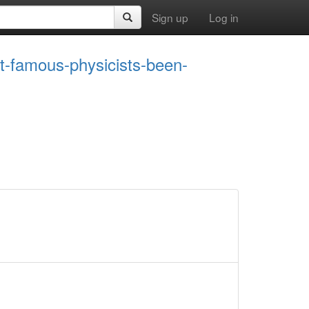
Sign up
Log in
st-famous-physicists-been-