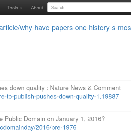
Tools
About
/article/why-have-papers-one-history-s-mo
shes down quality : Nature News & Comment
e-to-publish-pushes-down-quality-1.19887
e Public Domain on January 1, 2016?
icdomainday/2016/pre-1976