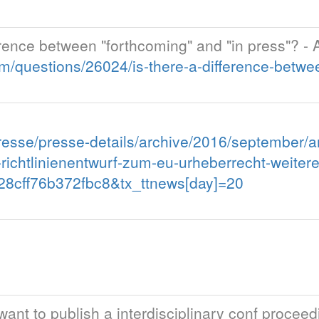
fference between "forthcoming" and "in press"?
/questions/26024/is-there-a-difference-betwe
esse/presse-details/archive/2016/september/ar
i-richtlinienentwurf-zum-eu-urheberrecht-weite
8cff76b372fbc8&tx_ttnews[day]=20
I want to publish a interdisciplinary conf procee