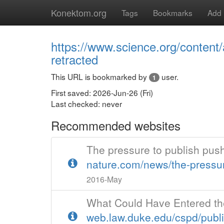
Konektom.org
Tags
Bookmarks
Add
https://www.science.org/content
retracted
This URL is bookmarked by
user.
1
First saved: 2026-Jun-26 (Fri)
Last checked: never
Recommended websites
The pressure to publish pu
nature.com/news/the-pressur
2016-May
What Could Have Entered th
web.law.duke.edu/cspd/publ