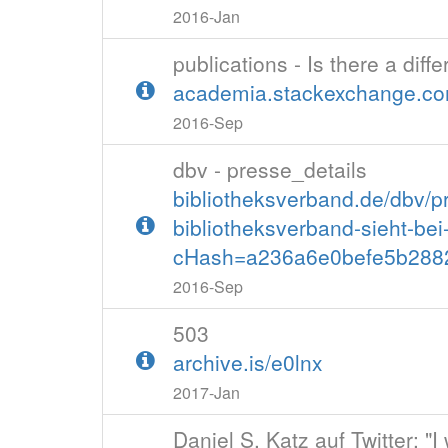
2016-Jan
publications - Is there a di
academia.stackexchange.com
2016-Sep
dbv - presse_details
bibliotheksverband.de/dbv/pr
bibliotheksverband-sieht-be
cHash=a236a6e0befe5b2882
2016-Sep
503
archive.is/e0lnx
2017-Jan
Daniel S. Katz auf Twitter: "