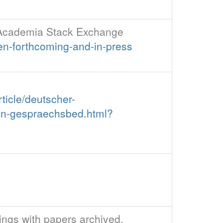
 - Academia Stack Exchange
en-forthcoming-and-in-press
ticle/deutscher-
ren-gespraechsbed.html?
dings with papers archived,