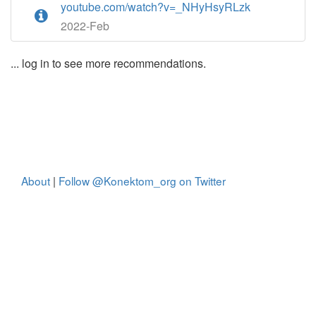
youtube.com/watch?v=_NHyHsyRLzk
2022-Feb
... log in to see more recommendations.
About
|
Follow @Konektom_org on Twitter