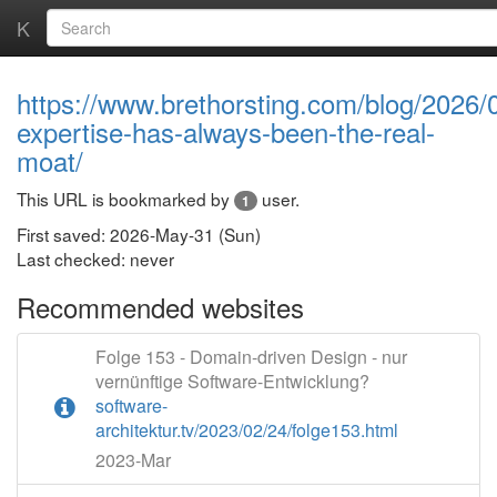
K
https://www.brethorsting.com/blog/2026/
expertise-has-always-been-the-real-
moat/
This URL is bookmarked by
user.
1
First saved: 2026-May-31 (Sun)
Last checked: never
Recommended websites
Folge 153 - Domain-driven Design - nur
vernünftige Software-Entwicklung?
software-
architektur.tv/2023/02/24/folge153.html
2023-Mar