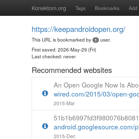
Konektom.org
Tags
Bookmarks
Add
https://keepandroidopen.org/
This URL is bookmarked by
user.
1
First saved: 2026-May-29 (Fri)
Last checked: never
Recommended websites
An Open Google Now Is Abo
wired.com/2015/03/open-go
2015-Mar
51b1b6997fd3f980076b8081f7f
android.googlesource.com/p
2015-Dec