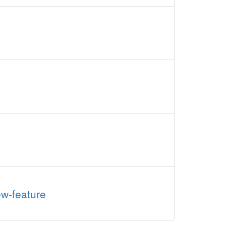
ew-feature