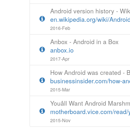
Android version history - Wi
en.wikipedia.org/wiki/Androi
2016-Feb
Anbox - Android in a Box
anbox.io
2017-Apr
How Android was created - B
businessinsider.com/how-an
2015-Mar
Youâll Want Android Marsh
motherboard.vice.com/read/y
2015-Nov