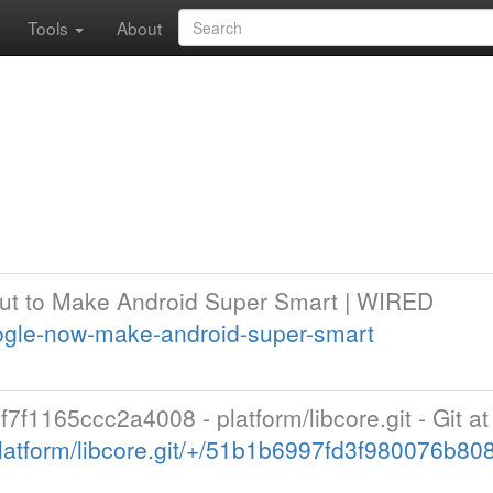
Tools
About
ut to Make Android Super Smart | WIRED
ogle-now-make-android-super-smart
1165ccc2a4008 - platform/libcore.git - Git a
latform/libcore.git/+/51b1b6997fd3f980076b8