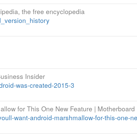
kipedia, the free encyclopedia
d_version_history
usiness Insider
droid-was-created-2015-3
mallow for This One New Feature | Motherboard
oull-want-android-marshmallow-for-this-one-n