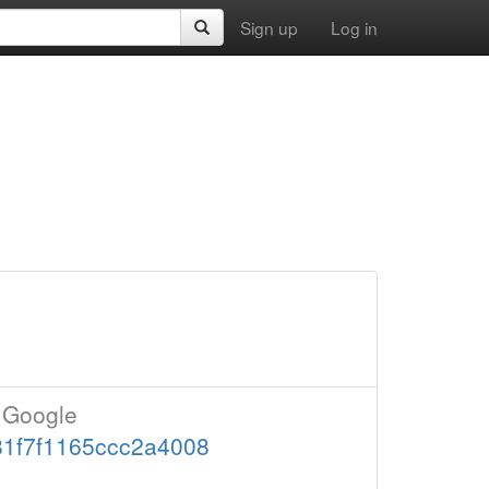
Sign up
Log in
t Google
081f7f1165ccc2a4008