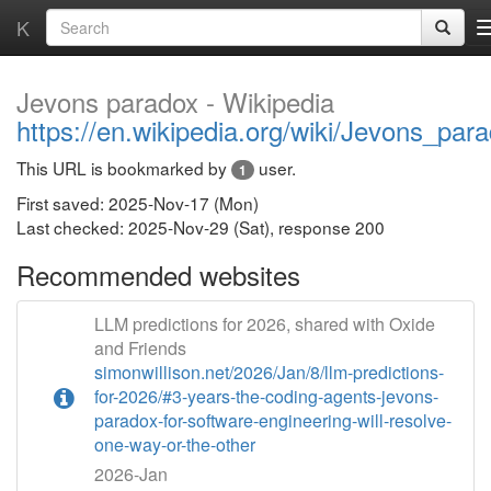
K
Jevons paradox - Wikipedia
https://en.wikipedia.org/wiki/Jevons_par
This URL is bookmarked by
user.
1
First saved: 2025-Nov-17 (Mon)
Last checked: 2025-Nov-29 (Sat), response 200
Recommended websites
LLM predictions for 2026, shared with Oxide
and Friends
simonwillison.net/2026/Jan/8/llm-predictions-
for-2026/#3-years-the-coding-agents-jevons-
paradox-for-software-engineering-will-resolve-
one-way-or-the-other
2026-Jan