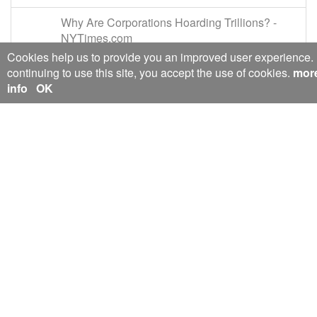
Why Are Corporations Hoarding Trillions? -
NYTimes.com
mobile.nytimes.com/2016/01/24/magazine/wh
Cookies help us to provide you an improved user experience.
y-are-corporations-hoarding-trillions.html?
continuing to use this site, you accept the use of cookies.
mor
moduleDetail=inside-nyt-region-
info
OK
0&module=inside-nyt-region&region=inside-
nyt-
region&pgtype=Homepage&WT.nav=inside-
nyt-region&action=click&version=Moth-
Visible&_r=0
2016-Jan
Toxic Loans Around the World Weigh on
Global Growth - The New York Times
nytimes.com/2016/02/04/business/dealbook/to
xic-loans-in-china-weigh-on-global-
growth.html
2016-Feb