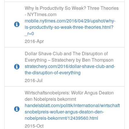
Why Is Productivity So Weak? Three Theories
- NYTimes.com
mobile.nytimes.com/2016/04/29/upshot/why-
is-productivity-so-weak-three-theories.html?
_r=0
2016-Apr
Dollar Shave Club and The Disruption of
Everything – Stratechery by Ben Thompson
stratechery.com/2016/dollar-shave-club-and-
the-disruption-of-everything
2016-Jul
Wirtschaftsnobelpreis: Wofür Angus Deaton
den Nobelpreis bekommt
handelsblatt.com/politik/international/wirtschaft
snobelpreis-wofuer-angus-deaton-den-
nobelpreis-bekommt/12439560.html
2015-Oct