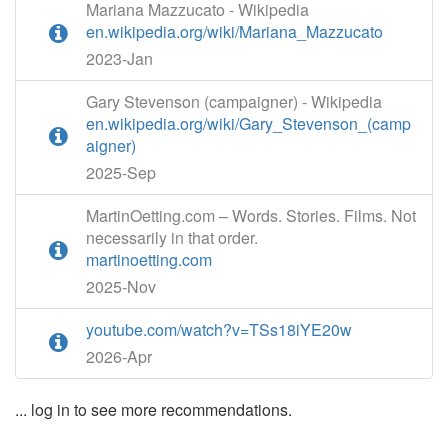
Mariana Mazzucato - Wikipedia
en.wikipedia.org/wiki/Mariana_Mazzucato
2023-Jan
Gary Stevenson (campaigner) - Wikipedia
en.wikipedia.org/wiki/Gary_Stevenson_(camp
aigner)
2025-Sep
MartinOetting.com – Words. Stories. Films. Not
necessarily in that order.
martinoetting.com
2025-Nov
youtube.com/watch?v=TSs18iYE20w
2026-Apr
... log in to see more recommendations.