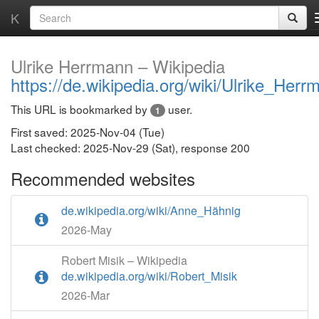
K
Ulrike Herrmann – Wikipedia
https://de.wikipedia.org/wiki/Ulrike_Herr
This URL is bookmarked by
user.
1
First saved: 2025-Nov-04 (Tue)
Last checked: 2025-Nov-29 (Sat), response 200
Recommended websites
de.wikipedia.org/wiki/Anne_Hähnig
2026-May
Robert Misik – Wikipedia
de.wikipedia.org/wiki/Robert_Misik
2026-Mar