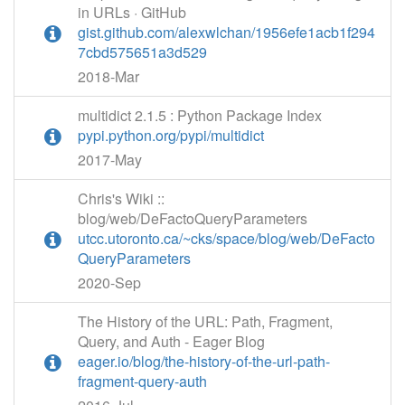
in URLs · GitHub
gist.github.com/alexwlchan/1956efe1acb1f294
7cbd575651a3d529
2018-Mar
multidict 2.1.5 : Python Package Index
pypi.python.org/pypi/multidict
2017-May
Chris's Wiki ::
blog/web/DeFactoQueryParameters
utcc.utoronto.ca/~cks/space/blog/web/DeFacto
QueryParameters
2020-Sep
The History of the URL: Path, Fragment,
Query, and Auth - Eager Blog
eager.io/blog/the-history-of-the-url-path-
fragment-query-auth