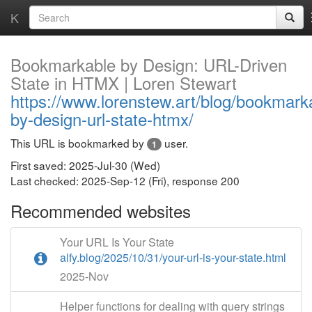
K
Bookmarkable by Design: URL-Driven
State in HTMX | Loren Stewart
https://www.lorenstew.art/blog/bookmark
by-design-url-state-htmx/
This URL is bookmarked by
user.
1
First saved: 2025-Jul-30 (Wed)
Last checked: 2025-Sep-12 (Fri), response 200
Recommended websites
Your URL Is Your State
alfy.blog/2025/10/31/your-url-is-your-state.html
2025-Nov
Helper functions for dealing with query strings