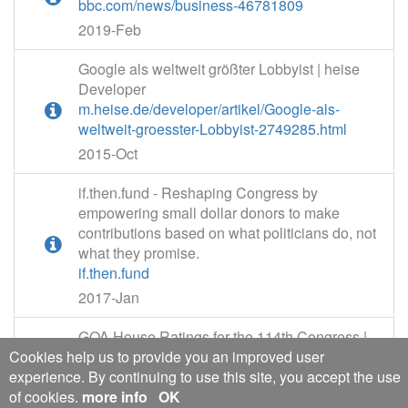
bbc.com/news/business-46781809
2019-Feb
Google als weltweit größter Lobbyist | heise
Developer
m.heise.de/developer/artikel/Google-als-
weltweit-groesster-Lobbyist-2749285.html
2015-Oct
if.then.fund - Reshaping Congress by
empowering small dollar donors to make
contributions based on what politicians do, not
what they promise.
if.then.fund
2017-Jan
GOA House Ratings for the 114th Congress |
Cookies help us to provide you an improved user
General | General
experience. By continuing to use this site, you accept the use
gunowners.org/114hrat.htm
of cookies.
more info
OK
2015-Oct