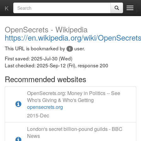
K
OpenSecrets - Wikipedia
https://en.wikipedia.org/wiki/OpenSecret
This URL is bookmarked by
user.
1
First saved: 2025-Jul-30 (Wed)
Last checked: 2025-Sep-12 (Fri), response 200
Recommended websites
OpenSecrets.org: Money in Politics -- See
Who's Giving & Who's Getting
opensecrets.org
2015-Dec
London's secret billion-pound guilds - BBC
News